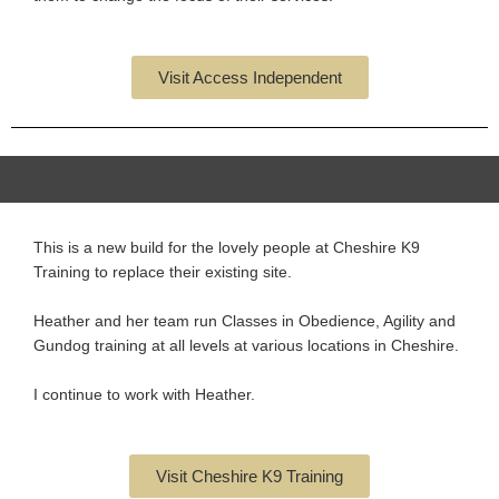
Visit Access Independent
This is a new build for the lovely people at Cheshire K9
Training to replace their existing site.
Heather and her team run Classes in Obedience, Agility and
Gundog training at all levels at various locations in Cheshire.
I continue to work with Heather.
Visit Cheshire K9 Training