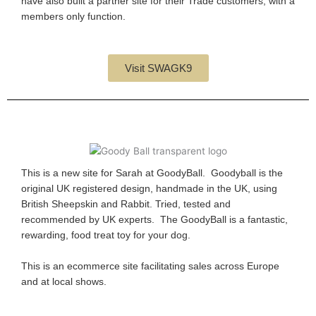
have also built a partner site for their Trade customers, with a
members only function.
Visit SWAGK9
This is a new site for Sarah at GoodyBall. Goodyball is the
original UK registered design, handmade in the UK, using
British Sheepskin and Rabbit. Tried, tested and
recommended by UK experts. The GoodyBall is a fantastic,
rewarding, food treat toy for your dog.
This is an ecommerce site facilitating sales across Europe
and at local shows.