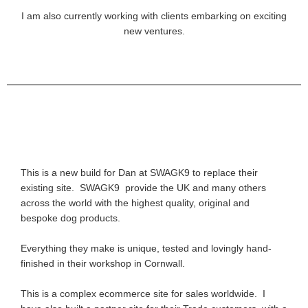
I am also currently working with clients embarking on exciting
new ventures.
This is a new build for Dan at SWAGK9 to replace their
existing site. SWAGK9 provide the UK and many others
across the world with the highest quality, original and
bespoke dog products.
Everything they make is unique, tested and lovingly hand-
finished in their workshop in Cornwall.
This is a complex ecommerce site for sales worldwide. I