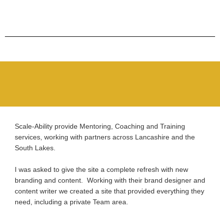
Scale-Ability provide Mentoring, Coaching and Training
services, working with partners across Lancashire and the
South Lakes.
I was asked to give the site a complete refresh with new
branding and content. Working with their brand designer and
content writer we created a site that provided everything they
need, including a private Team area.