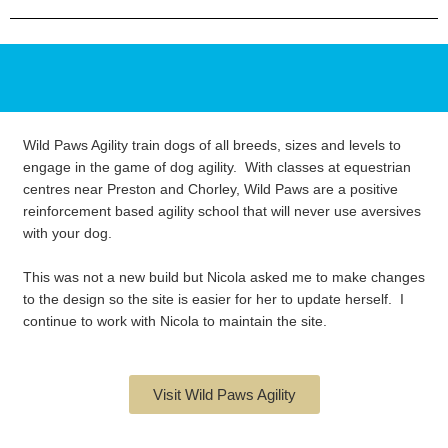
Wild Paws Agility train dogs of all breeds, sizes and levels to
engage in the game of dog agility. With classes at equestrian
centres near Preston and Chorley, Wild Paws are a positive
reinforcement based agility school that will never use aversives
with your dog.
This was not a new build but Nicola asked me to make changes
to the design so the site is easier for her to update herself. I
continue to work with Nicola to maintain the site.
Visit Wild Paws Agility