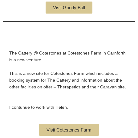
Visit Goody Ball
The Cattery @ Cotestones at Cotestones Farm in Carnforth
is a new venture.
This is a new site for Cotestones Farm which includes a
booking system for The Cattery and information about the
other facilities on offer – Therapetics and their Caravan site.
I contunue to work with Helen.
Visit Cotestones Farm