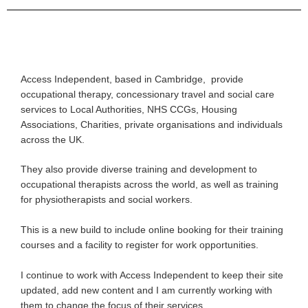
Access Independent, based in Cambridge, provide
occupational therapy, concessionary travel and social care
services to Local Authorities, NHS CCGs, Housing
Associations, Charities, private organisations and individuals
across the UK.
They also provide diverse training and development to
occupational therapists across the world, as well as training
for physiotherapists and social workers.
This is a new build to include online booking for their training
courses and a facility to register for work opportunities.
I continue to work with Access Independent to keep their site
updated, add new content and I am currently working with
them to change the focus of their services.