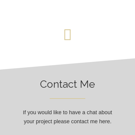
Contact Me
If you would like to have a chat about
your project please contact me here.