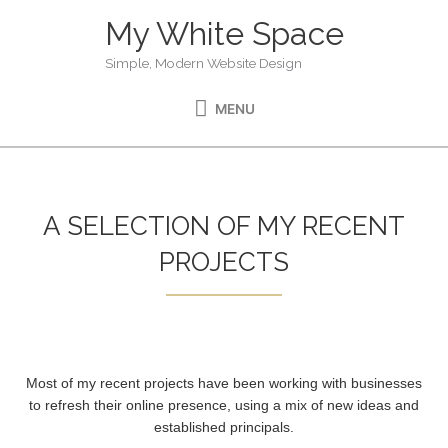
Skip
My White Space
MENU
to
content
Simple, Modern Website Design
MENU
A SELECTION OF MY RECENT
PROJECTS
Most of my recent projects have been working with businesses
to refresh their online presence, using a mix of new ideas and
established principals.